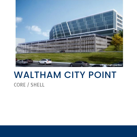
WALTHAM CITY POINT
CORE / SHELL