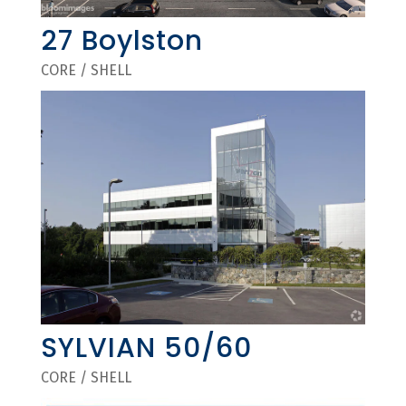
27 Boylston
CORE / SHELL
SYLVIAN 50/60
CORE / SHELL