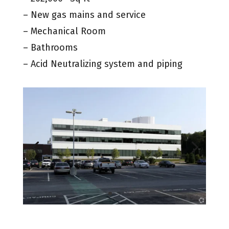
– New gas mains and service
– Mechanical Room
– Bathrooms
– Acid Neutralizing system and piping