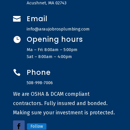
Acushnet, MA 02743
Email

info@araujobrosplumbing.com
Opening hours

Ma – Fri: 8:00am – 5:00pm
Sat – 8:00am – 4:00pm
Phone

508-998-7006
We are OSHA & DCAM compliant
contractors. Fully insured and bonded.
Making sure your investment is protected.
Follow