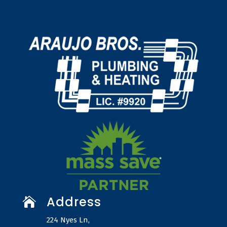
Address

224 Nyes Ln,