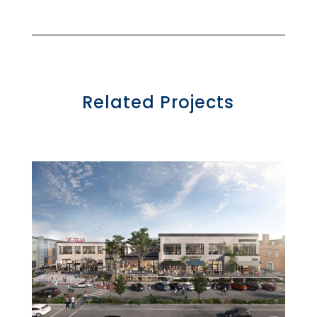
Related Projects