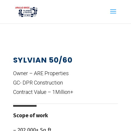
SYLVIAN 50/60
Owner – ARE Properties
GC- DPR Construction
Contract Value – 1Million+
Scope of work
– 202,000+ Sq ft