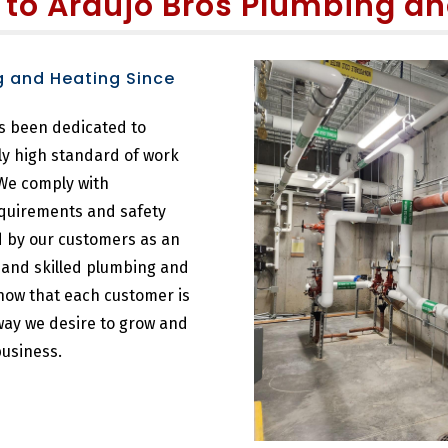
 to
Araujo Bros Plumbing an
g and Heating Since
s been dedicated to
ly high standard of work
 We comply with
equirements and safety
ed by our customers as an
t and skilled plumbing and
now that each customer is
 way we desire to grow and
usiness.