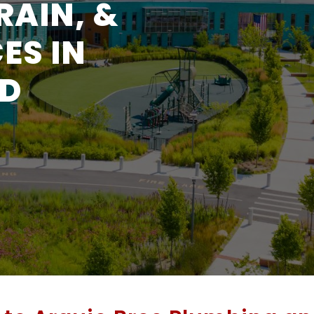
RAIN, &
ES IN
ND