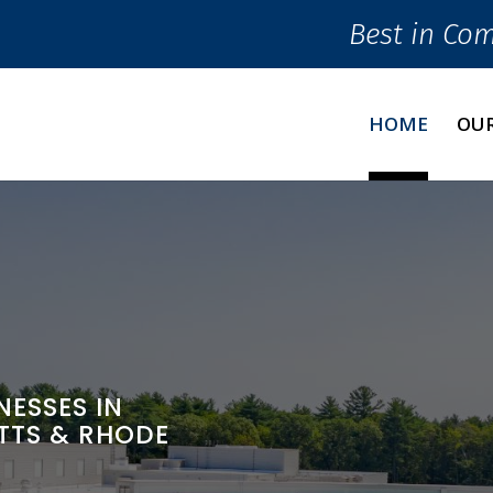
Best in Co
HOME
OUR
ESSES IN
TTS & RHODE