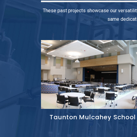
These past projects showcase our versatilit
same dedicati
Taunton Mulcahey School