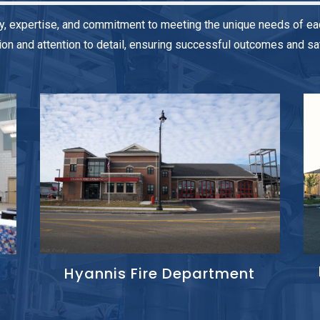
y, expertise, and commitment to meeting the unique needs of eac
on and attention to detail, ensuring successful outcomes and sati
Hyannis Fire Department