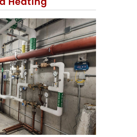
d Heating