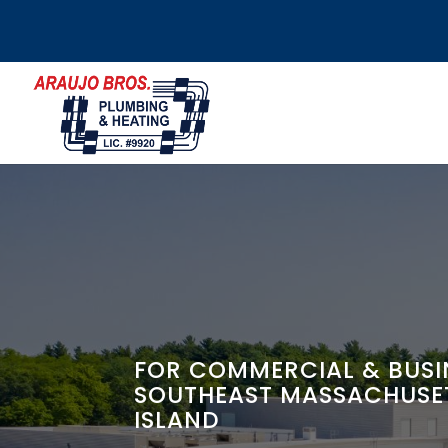
FOR COMMERCIAL & BUSIN
SOUTHEAST MASSACHUSE
ISLAND