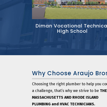
Diman Vocational Technica
High School
Why Choose
Araujo Bro
Choosing the right plumber to help you co
a challenge, that’s why we strive to be
THE
MASSACHUSETTS AND RHODE ISLAND
PLUMBING and HVAC TECHNICIANS.