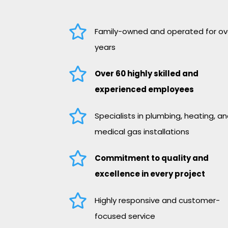

Family-owned and operated for ov
years

Over 60 highly skilled and
experienced employees

Specialists in plumbing, heating, a
medical gas installations

Commitment to quality and
excellence in every project

Highly responsive and customer-
focused service