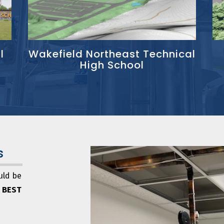
l
Wakefield Northeast Technical
High School
s
uld be
 BEST