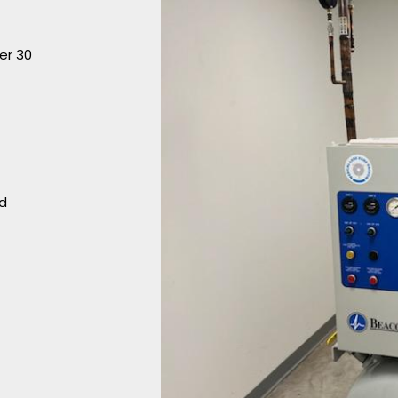
er 30
nd