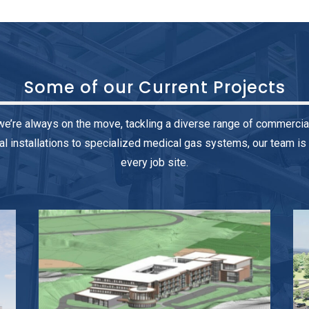
Some of our
Current Projects
we’re always on the move, tackling a diverse range of commercia
installations to specialized medical gas systems, our team is 
every job site.