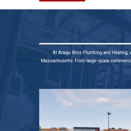
At Araujo Bros Plumbing and Heating, 
Massachusetts. From large-scale commercial 