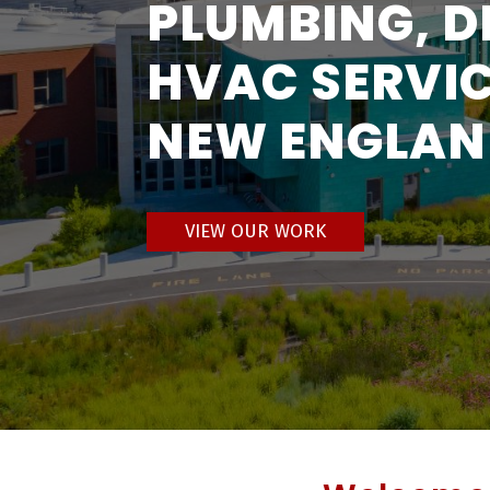
PLUMBING, D
HVAC SERVIC
NEW ENGLA
VIEW OUR WORK