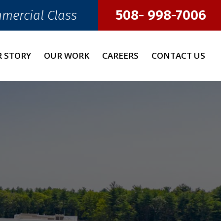
508- 998-7006
mmercial Class
 STORY
OUR WORK
CAREERS
CONTACT US