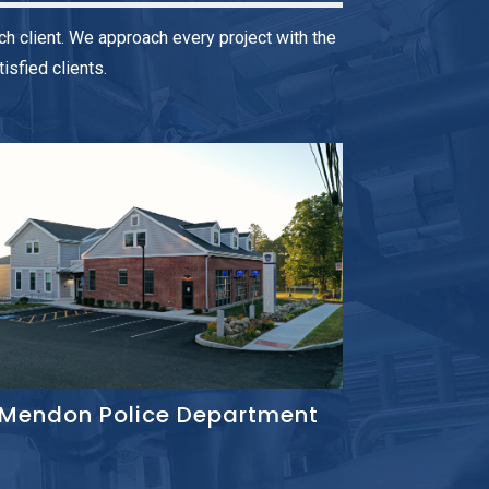
h client. We approach every project with the
sfied clients.
Mendon Police Department