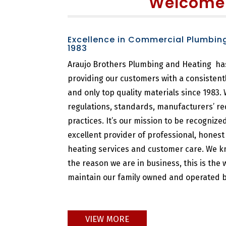
Welcome
Excellence in Commercial Plumbin
1983
Araujo Brothers Plumbing and Heating ha
providing our customers with a consistent
and only top quality materials since 1983.
regulations, standards, manufacturers’ r
practices. It’s our mission to be recogniz
excellent provider of professional, hones
heating services and customer care. We k
the reason we are in business, this is the
maintain our family owned and operated b
VIEW MORE