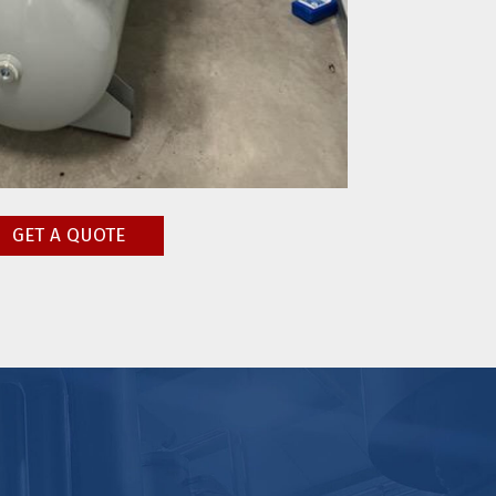
GET A QUOTE