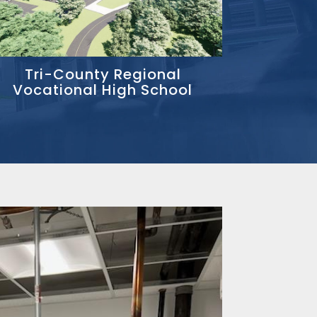
Tri-County Regional
Vocational High School