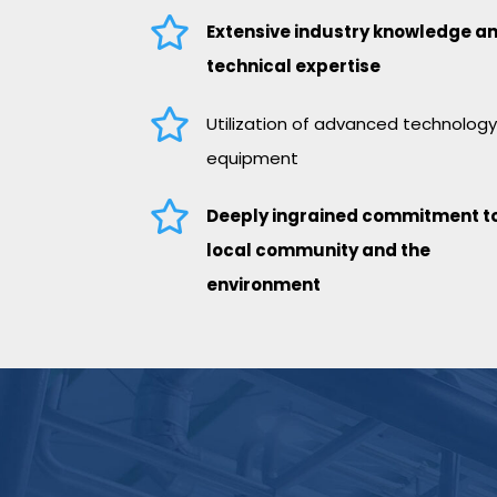

Extensive industry knowledge a
technical expertise

Utilization of advanced technolog
equipment

Deeply ingrained commitment to
local community and the
environment