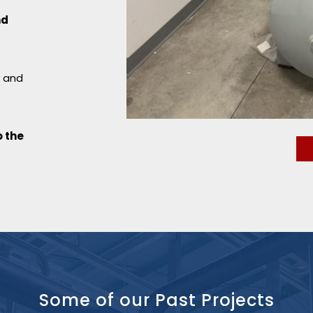
nd
y and
 the
Some of our
Past Projects