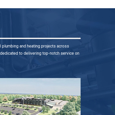
l plumbing and heating projects across
dedicated to delivering top-notch service on