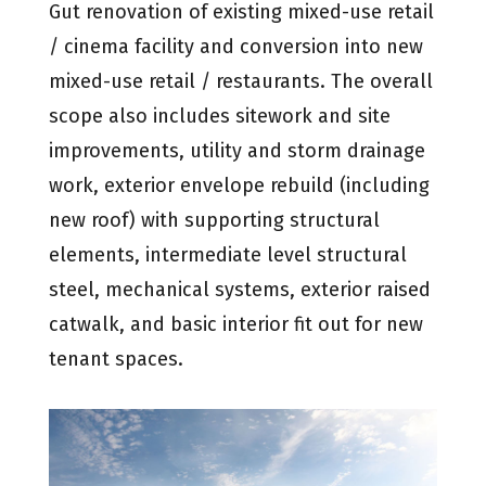
Gut renovation of existing mixed-use retail
/ cinema facility and conversion into new
mixed-use retail / restaurants. The overall
scope also includes sitework and site
improvements, utility and storm drainage
work, exterior envelope rebuild (including
new roof) with supporting structural
elements, intermediate level structural
steel, mechanical systems, exterior raised
catwalk, and basic interior fit out for new
tenant spaces.