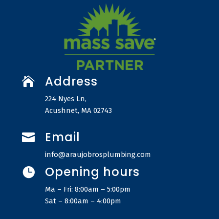
Address

224 Nyes Ln,
Acushnet, MA 02743
Email

info@araujobrosplumbing.com
Opening hours

Ma – Fri: 8:00am – 5:00pm
Sat – 8:00am – 4:00pm