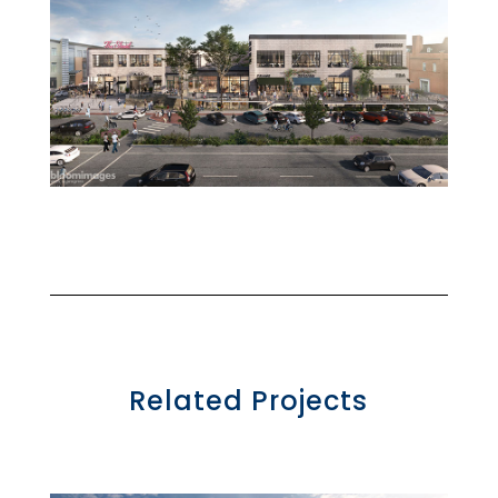
Related Projects