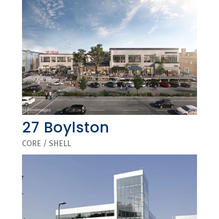
27 Boylston
CORE / SHELL