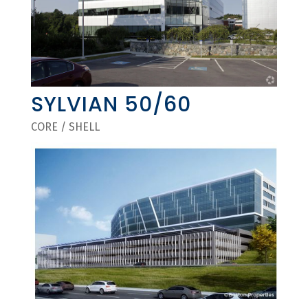
SYLVIAN 50/60
CORE / SHELL