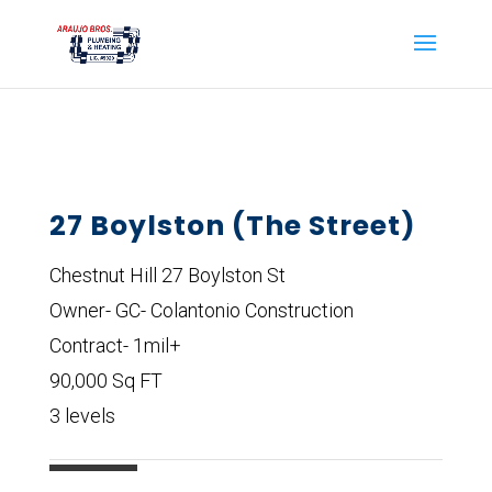
27 Boylston (The Street)
Chestnut Hill 27 Boylston St
Owner- GC- Colantonio Construction
Contract- 1mil+
90,000 Sq FT
3 levels