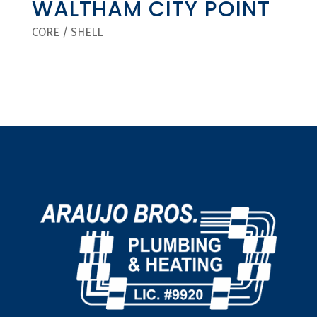
WALTHAM CITY POINT
CORE / SHELL